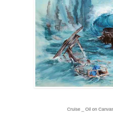
Cruise _ Oil on Canva