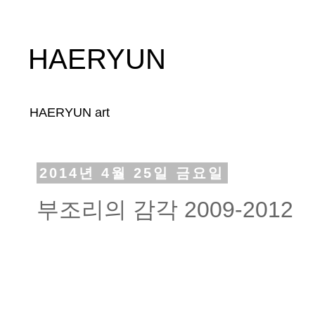
HAERYUN
HAERYUN art
2014년 4월 25일 금요일
부조리의 감각 2009-2012