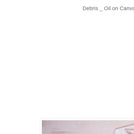
Debris _ Oil on Canv