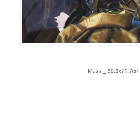
Mess _ 60.6x72.7cm