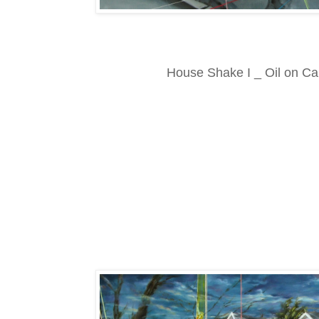
House Shake I _ Oil on C