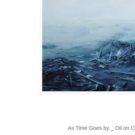
As Time Goes by _ Oil on C