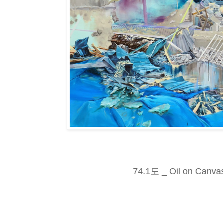
74.1도 _ Oil on Canva