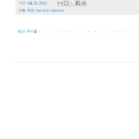
시간:
4월 25, 2014
라벨:
해련
,
hae ryun
,
haeryun
최근 게시물