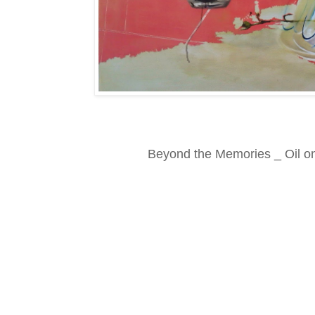
Beyond the Memories _ Oil o