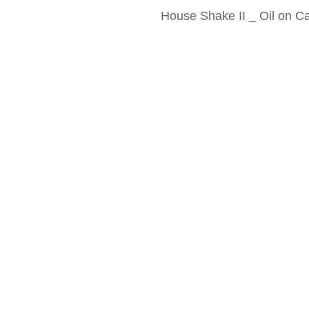
House Shake II _ Oil on 