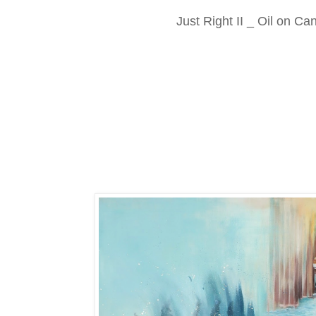
Just Right II _ Oil on C