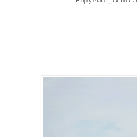
Empty Place _ Oil on Ca